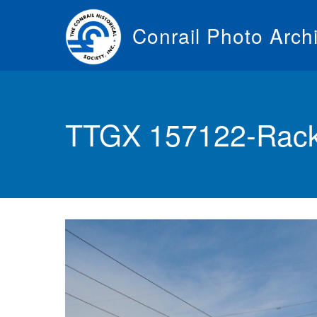
Skip
to
Conrail Photo Arch
main
content
Toggle
menu
TTGX 157122-Rack