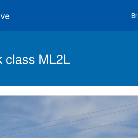
ive
Br
 class ML2L