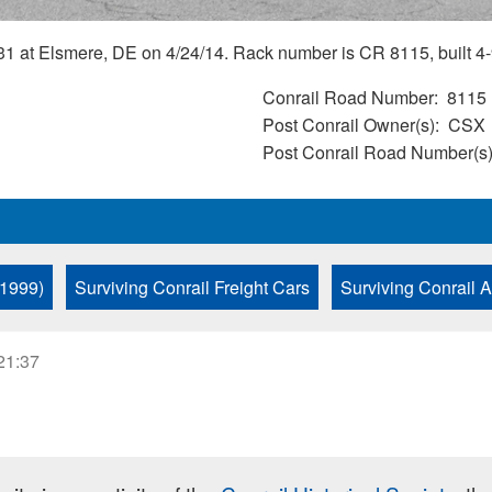
1 at Elsmere, DE on 4/24/14. Rack number is CR 8115, built 4-
Conrail Road Number
8115
Post Conrail Owner(s)
CSX
Post Conrail Road Number(s
 1999)
Surviving Conrail Freight Cars
Surviving Conrail 
21:37