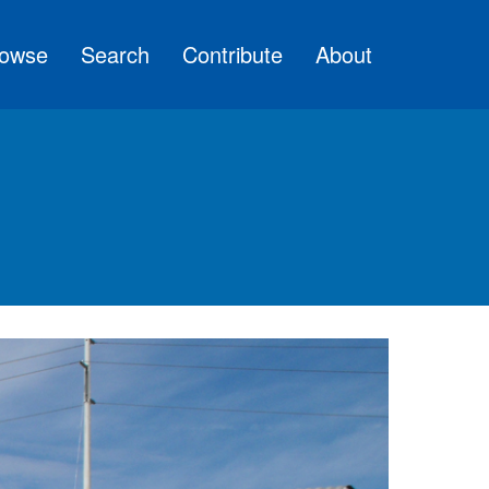
owse
Search
Contribute
About