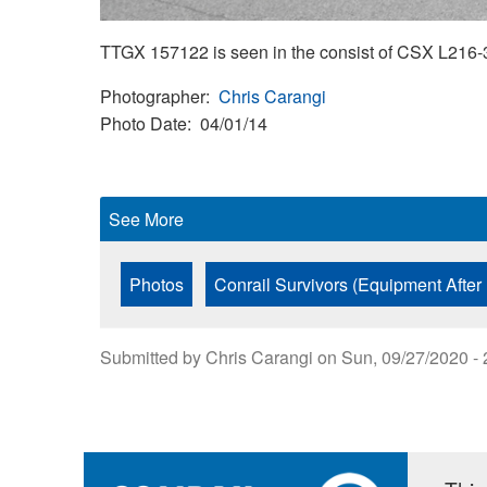
TTGX 157122 is seen in the consist of CSX L216-3
Photographer
Chris Carangi
Photo Date
04/01/14
See More
Photos
Conrail Survivors (Equipment After
Submitted by
Chris Carangi
on
Sun, 09/27/2020 - 