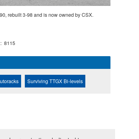
90, rebuilt 3-98 and is now owned by CSX.
)
8115
Autoracks
Surviving TTGX Bi-levels