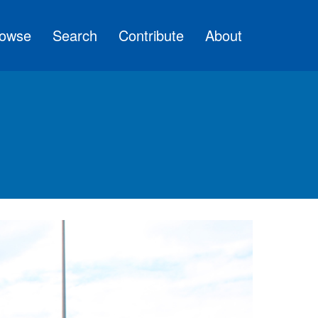
owse
Search
Contribute
About