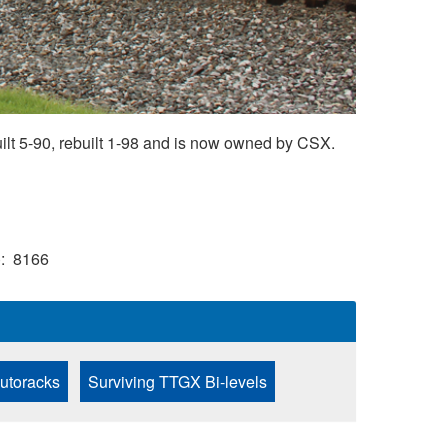
t 5-90, rebuilt 1-98 and is now owned by CSX.
)
8166
Autoracks
Surviving TTGX Bi-levels