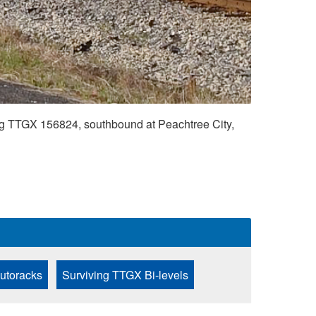
 TTGX 156824, southbound at Peachtree City,
Autoracks
Surviving TTGX Bi-levels