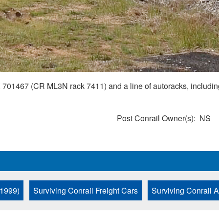
467 (CR ML3N rack 7411) and a line of autoracks, including
Post Conrail Owner(s)
NS
 1999)
Surviving Conrail Freight Cars
Surviving Conrail 