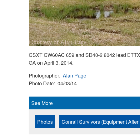
CSXT CW60AC 659 and SD40-2 8042 lead ETTX 701
GA on April 3, 2014.
Photographer
Alan Page
Photo Date
04/03/14
See More
Photos
Conrail Survivors (Equipment After