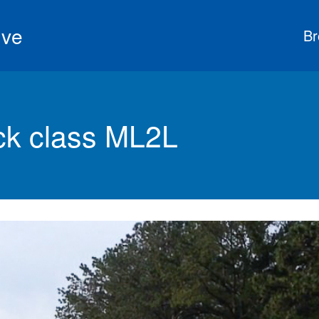
ive
Br
k class ML2L