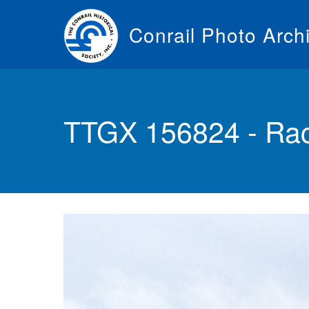
Skip
to
Conrail Photo Arch
main
content
Toggle
menu
TTGX 156824 - Rac