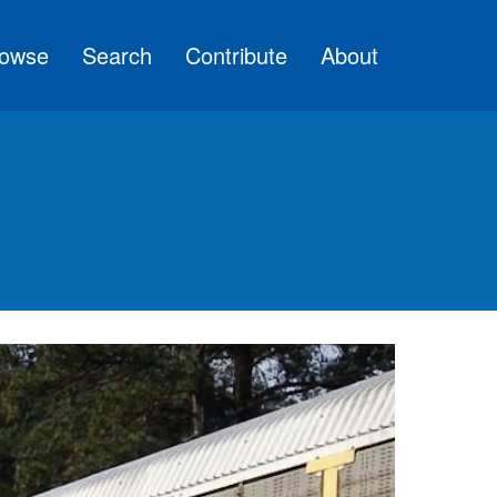
owse
Search
Contribute
About