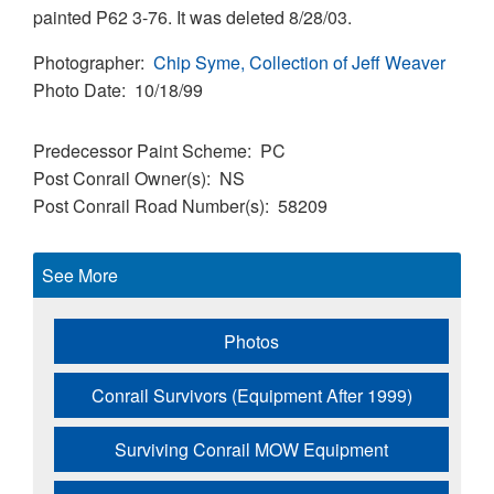
painted P62 3-76. It was deleted 8/28/03.
Photographer
Chip Syme, Collection of Jeff Weaver
Photo Date
10/18/99
Predecessor Paint Scheme
PC
Post Conrail Owner(s)
NS
Post Conrail Road Number(s)
58209
See More
Photos
Conrail Survivors (Equipment After 1999)
Surviving Conrail MOW Equipment