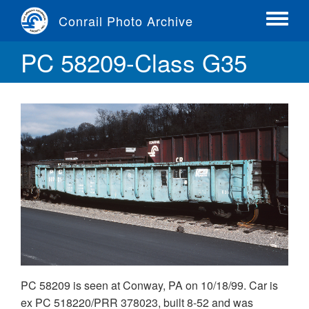
Skip
Conrail Photo Archive
to
Toggle
main
menu
PC 58209-Class G35
content
PC 58209 is seen at Conway, PA on 10/18/99. Car is
ex PC 518220/PRR 378023, built 8-52 and was