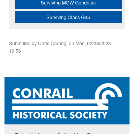
Surviving MOW Gondolas
Surviving Class G35
Submitted by
Chris Carangi
on
Mon, 02/06/2023 -
19:56