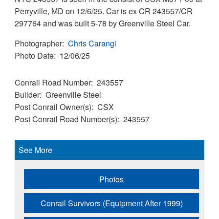
Perryville, MD on 12/6/25. Car is ex CR 243557/CR
297764 and was built 5-78 by Greenville Steel Car.
Photographer
Chris Carangi
Photo Date
12/06/25
Conrail Road Number
243557
Builder
Greenville Steel
Post Conrail Owner(s)
CSX
Post Conrail Road Number(s)
243557
See More
Photos
Conrail Survivors (Equipment After 1999)