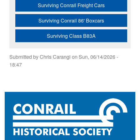
Surviving Conrail Freight Cars
Surviving Conrail 86' Boxcars
Surviving Class B83A
Submitted by
Chris Carangi
on
Sun, 06/14/2026 -
18:47