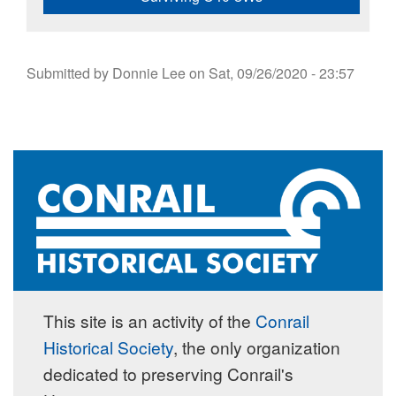
Submitted by
Donnie Lee
on
Sat, 09/26/2020 - 23:57
This site is an activity of the
Conrail
Historical Society
, the only organization
dedicated to preserving Conrail's