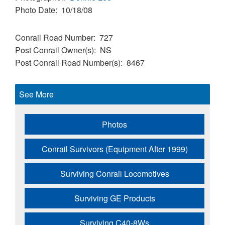
Photo Date
10/18/08
Conrail Road Number
727
Post Conrail Owner(s)
NS
Post Conrail Road Number(s)
8467
See More
Photos
Conrail Survivors (Equipment After 1999)
Surviving Conrail Locomotives
Surviving GE Products
Surviving C40-8Ws