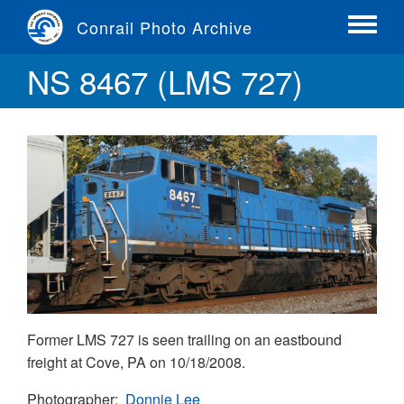
Skip
Conrail Photo Archive
to
Toggle
main
menu
NS 8467 (LMS 727)
content
Former LMS 727 is seen trailing on an eastbound
freight at Cove, PA on 10/18/2008.
Photographer
Donnie Lee