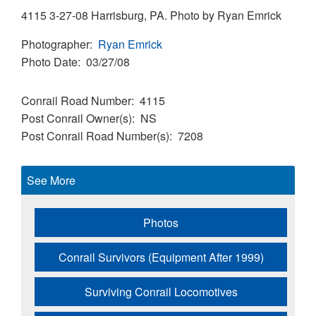
4115 3-27-08 Harrisburg, PA. Photo by Ryan Emrick
Photographer
Ryan Emrick
Photo Date
03/27/08
Conrail Road Number
4115
Post Conrail Owner(s)
NS
Post Conrail Road Number(s)
7208
See More
Photos
Conrail Survivors (Equipment After 1999)
Surviving Conrail Locomotives