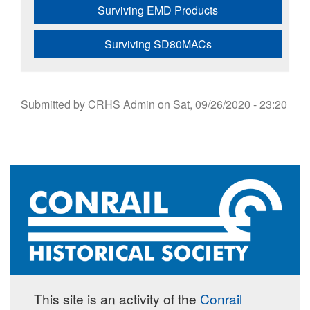
Surviving EMD Products
Surviving SD80MACs
Submitted by
CRHS Admin
on
Sat, 09/26/2020 - 23:20
This site is an activity of the
Conrail