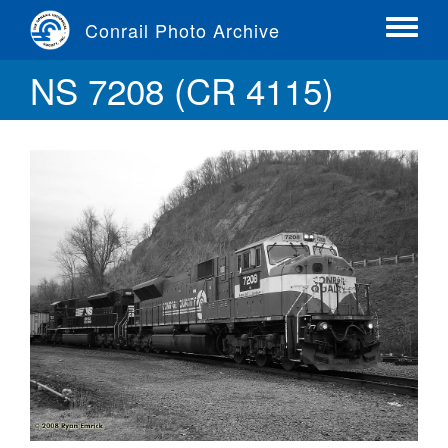
Skip
Conrail Photo Archive
to
Toggle
main
menu
NS 7208 (CR 4115)
content