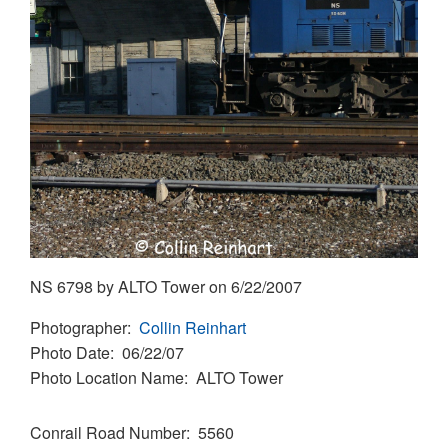
NS 6798 by ALTO Tower on 6/22/2007
Photographer
Collin Reinhart
Photo Date
06/22/07
Photo Location Name
ALTO Tower
Conrail Road Number
5560