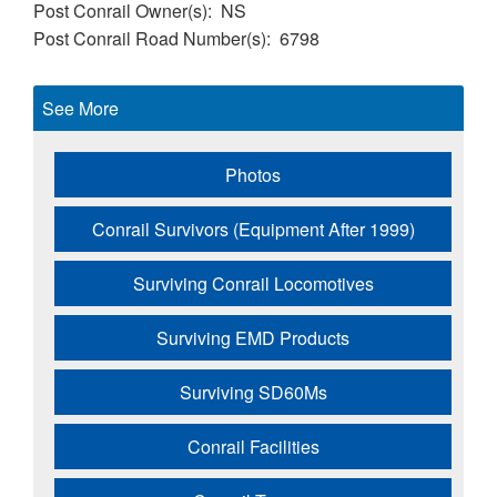
Post Conrail Owner(s)
NS
Post Conrail Road Number(s)
6798
See More
Photos
Conrail Survivors (Equipment After 1999)
Surviving Conrail Locomotives
Surviving EMD Products
Surviving SD60Ms
Conrail Facilities