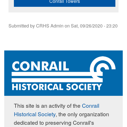
Conrail Towers
Submitted by
CRHS Admin
on
Sat, 09/26/2020 - 23:20
This site is an activity of the
Conrail
Historical Society
, the only organization
dedicated to preserving Conrail's