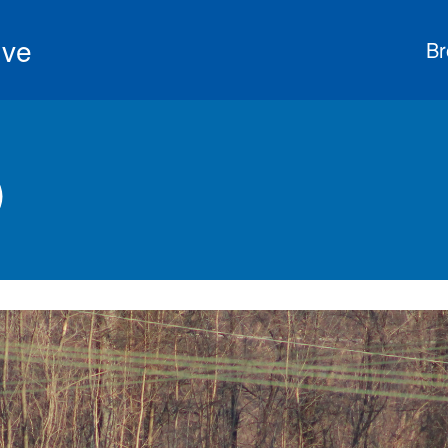
ive
Br
)