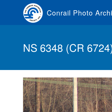
Skip
to
Conrail Photo Arch
main
content
Toggle
menu
NS 6348 (CR 6724