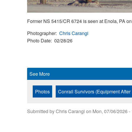
Former NS 5415/CR 6724 is seen at Enola, PA on 
Photographer
Chris Carangi
Photo Date
02/28/26
See More
Photos
Conrail Survivors (Equipment After
Submitted by
Chris Carangi
on
Mon, 07/06/2026 -