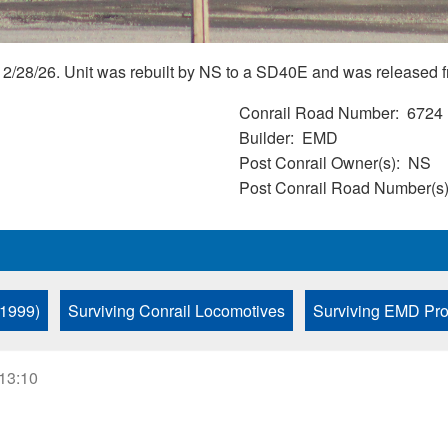
2/28/26. Unit was rebuilt by NS to a SD40E and was released f
Conrail Road Number
6724
Builder
EMD
Post Conrail Owner(s)
NS
Post Conrail Road Number(s
 1999)
Surviving Conrail Locomotives
Surviving EMD Pro
 13:10