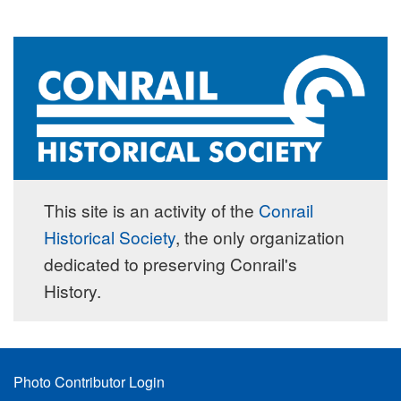
This site is an activity of the
Conrail
Historical Society
, the only organization
dedicated to preserving Conrail's
History.
Footer
Photo Contributor Login