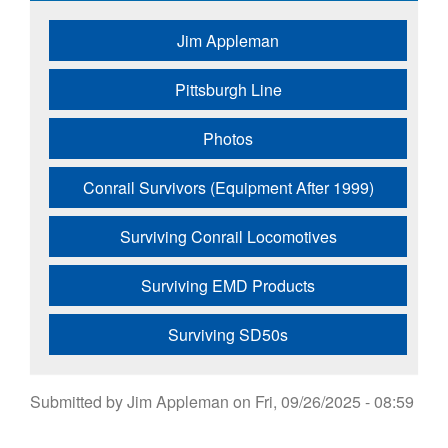
Jim Appleman
Pittsburgh Line
Photos
Conrail Survivors (Equipment After 1999)
Surviving Conrail Locomotives
Surviving EMD Products
Surviving SD50s
Submitted by
Jim Appleman
on
Fri, 09/26/2025 - 08:59