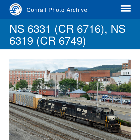
Skip
Conrail Photo Archive
to
Toggle
main
menu
NS 6331 (CR 6716), NS
content
6319 (CR 6749)