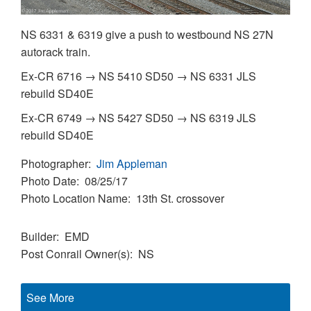
NS 6331 & 6319 give a push to westbound NS 27N
autorack train.
Ex-CR 6716 → NS 5410 SD50 → NS 6331 JLS
rebuild SD40E
Ex-CR 6749 → NS 5427 SD50 → NS 6319 JLS
rebuild SD40E
Photographer
Jim Appleman
Photo Date
08/25/17
Photo Location Name
13th St. crossover
Builder
EMD
Post Conrail Owner(s)
NS
See More