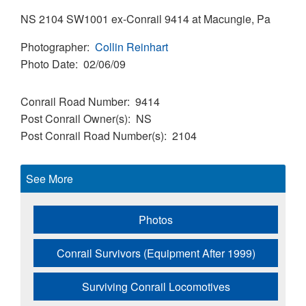
NS 2104 SW1001 ex-Conrail 9414 at Macungie, Pa
Photographer
Collin Reinhart
Photo Date
02/06/09
Conrail Road Number
9414
Post Conrail Owner(s)
NS
Post Conrail Road Number(s)
2104
See More
Photos
Conrail Survivors (Equipment After 1999)
Surviving Conrail Locomotives