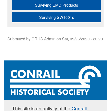
Surviving EMD Products
Surviving SW1001s
Submitted by
CRHS Admin
on
Sat, 09/26/2020 - 23:20
This site is an activity of the
Conrail