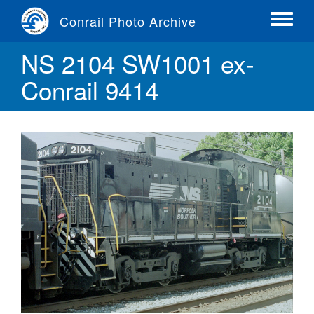
Skip
Conrail Photo Archive
to
Toggle
main
menu
NS 2104 SW1001 ex-
content
Conrail 9414