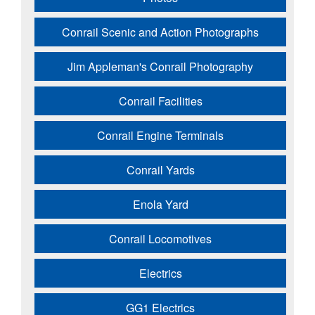
Conrail Scenic and Action Photographs
Jim Appleman's Conrail Photography
Conrail Facilities
Conrail Engine Terminals
Conrail Yards
Enola Yard
Conrail Locomotives
Electrics
GG1 Electrics