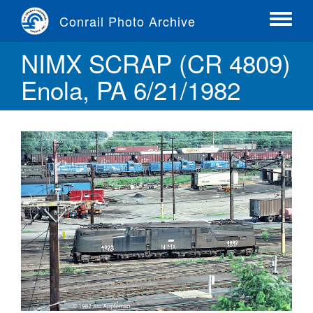
Skip
Conrail Photo Archive
to
Toggle
main
menu
NIMX SCRAP (CR 4809)
content
Enola, PA 6/21/1982