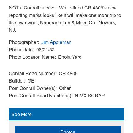
NOT a Conrail survivor. White-lined CR 4809's new
reporting marks looks like it will make one more trip to
its new owner, Naporano Iron & Metal Co., Newark,
NJ.
Photographer
Jim Appleman
Photo Date
06/21/82
Photo Location Name
Enola Yard
Conrail Road Number
CR 4809
Builder
GE
Post Conrail Owner(s)
Other
Post Conrail Road Number(s)
NIMX SCRAP
See More
Photos