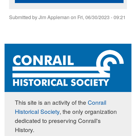
Submitted by
Jim Appleman
on
Fri, 06/30/2023 - 09:21
This site is an activity of the
Conrail
Historical Society
, the only organization
dedicated to preserving Conrail's
History.