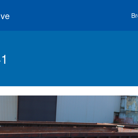
ive
Br
41