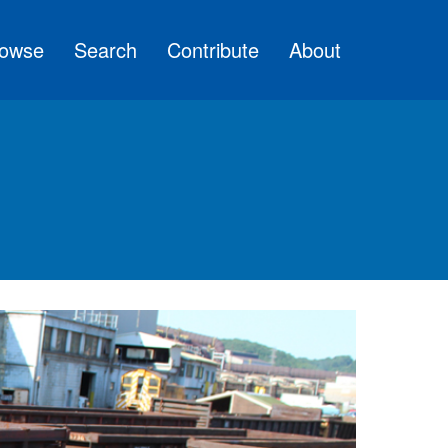
owse
Search
Contribute
About