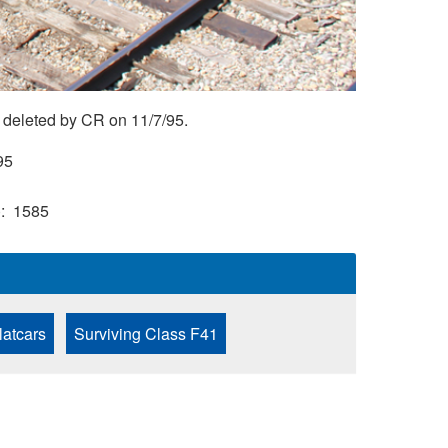
 deleted by CR on 11/7/95.
95
)
1585
latcars
Surviving Class F41