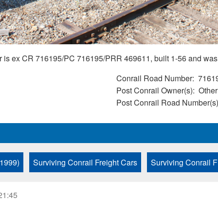
Car is ex CR 716195/PC 716195/PRR 469611, built 1-56 and was
Conrail Road Number
7161
Post Conrail Owner(s)
Other
Post Conrail Road Number(s
 1999)
Surviving Conrail Freight Cars
Surviving Conrail F
21:45