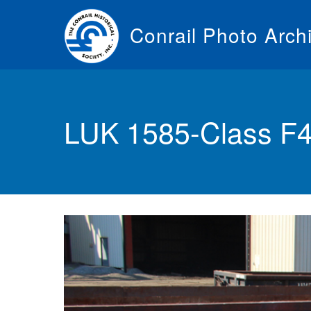
Skip
to
Conrail Photo Arch
main
content
Toggle
menu
LUK 1585-Class F