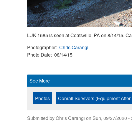
LUK 1585 is seen at Coatsville, PA on 8/14/15. 
Photographer
Chris Carangi
Photo Date
08/14/15
See More
Photos
Conrail Survivors (Equipment After
Submitted by
Chris Carangi
on
Sun, 09/27/2020 - 