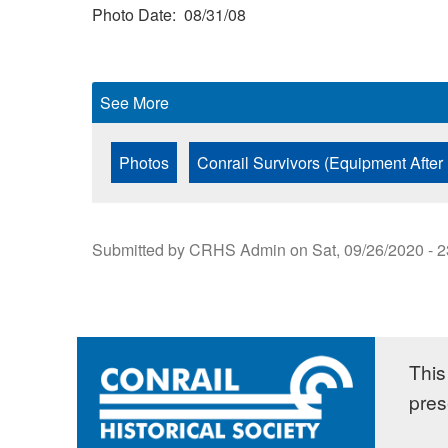
Photo Date
08/31/08
See More
Photos
Conrail Survivors (Equipment After
Submitted by
CRHS Admin
on
Sat, 09/26/2020 - 
This 
pres