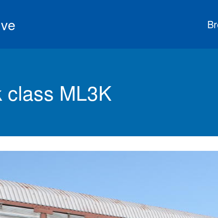
ive
Br
 class ML3K