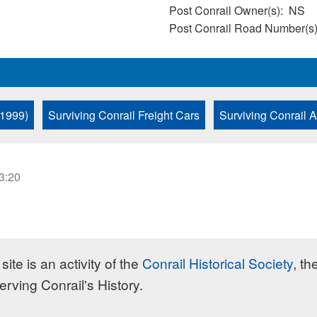
Post Conrail Owner(s)
NS
Post Conrail Road Number(s
 1999)
Surviving Conrail Freight Cars
Surviving Conrail 
23:20
site is an activity of the
Conrail Historical Society
, th
erving Conrail's History.