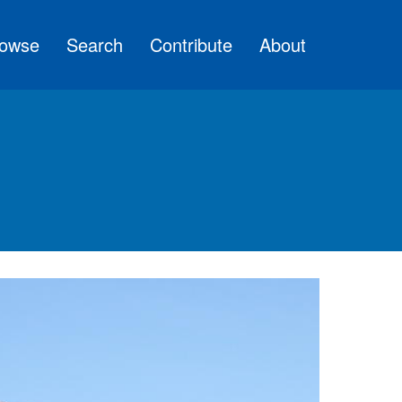
owse
Search
Contribute
About