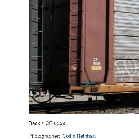
Rack # CR 6559
Photographer
Collin Reinhart