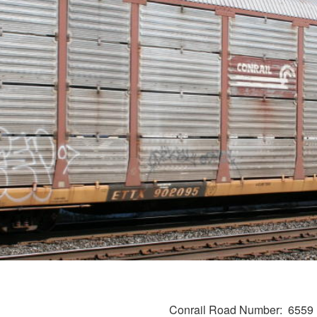
Conrail Road Number
6559