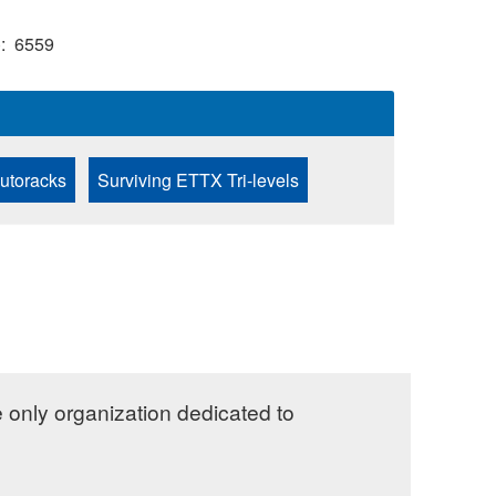
)
6559
Autoracks
Surviving ETTX Tri-levels
e only organization dedicated to