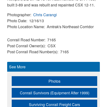
built 3-89 and was rebuilt and repainted CSX 12-11.
Photographer
Chris Carangi
Photo Date
12/16/13
Photo Location Name
Amtrak's Northeast Corridor
Conrail Road Number
7165
Post Conrail Owner(s)
CSX
Post Conrail Road Number(s)
7165
See More
Photos
Conrail Survivors (Equipment After 1999)
Surviving Conrail Freight Cars