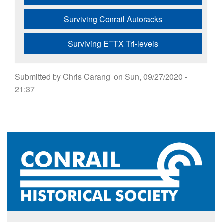
Surviving Conrail Autoracks
Surviving ETTX Tri-levels
Submitted by
Chris Carangi
on
Sun, 09/27/2020 -
21:37