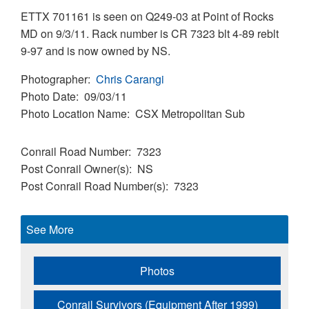
ETTX 701161 is seen on Q249-03 at Point of Rocks
MD on 9/3/11. Rack number is CR 7323 blt 4-89 reblt
9-97 and is now owned by NS.
Photographer
Chris Carangi
Photo Date
09/03/11
Photo Location Name
CSX Metropolitan Sub
Conrail Road Number
7323
Post Conrail Owner(s)
NS
Post Conrail Road Number(s)
7323
See More
Photos
Conrail Survivors (Equipment After 1999)