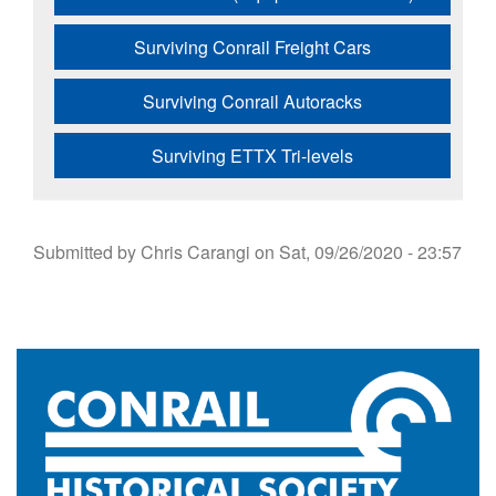
Surviving Conrail Freight Cars
Surviving Conrail Autoracks
Surviving ETTX Tri-levels
Submitted by
Chris Carangi
on
Sat, 09/26/2020 - 23:57