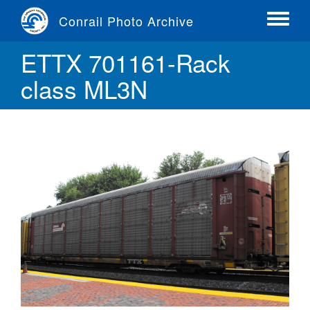
Skip
Conrail Photo Archive
to
Toggle
main
menu
ETTX 701161-Rack
content
class ML3N