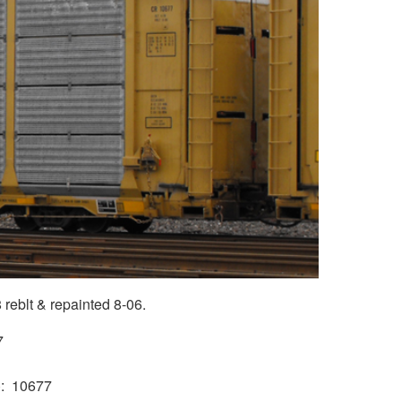
reblt & repainted 8-06.
7
)
10677