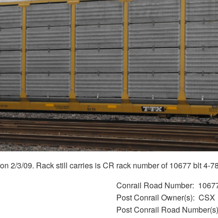
2/3/09. Rack still carries is CR rack number of 10677 blt 4-78 
Conrail Road Number
1067
Post Conrail Owner(s)
CSX
Post Conrail Road Number(s