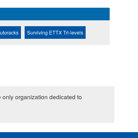
Autoracks
Surviving ETTX Tri-levels
e only organization dedicated to