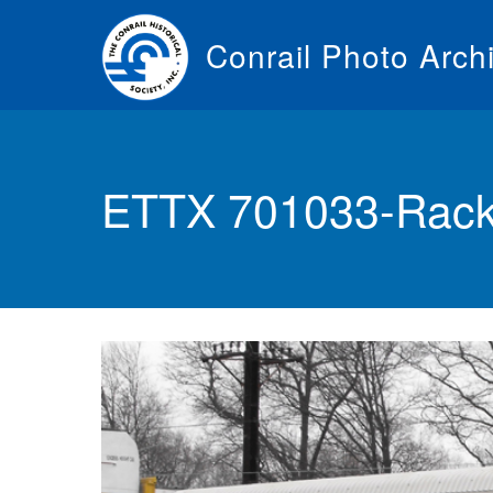
Skip
to
Conrail Photo Arch
main
content
Toggle
menu
ETTX 701033-Rack