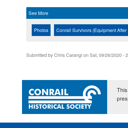
See More
Photos
Conrail Survivors (Equipment After
Submitted by
Chris Carangi
on
Sat, 09/26/2020 - 
This 
pres