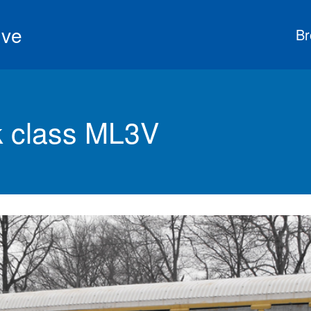
ive
Br
 class ML3V