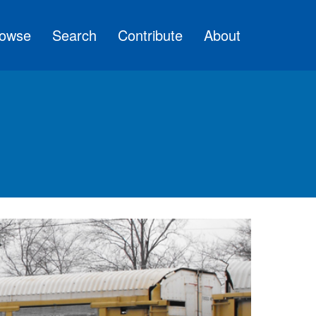
owse
Search
Contribute
About