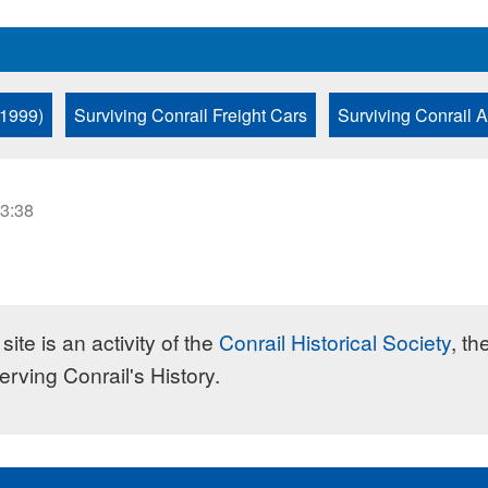
 1999)
Surviving Conrail Freight Cars
Surviving Conrail 
23:38
site is an activity of the
Conrail Historical Society
, th
erving Conrail's History.