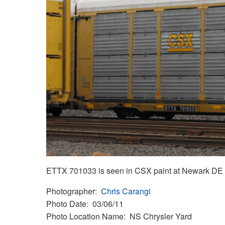
ETTX 701033 is seen in CSX paint at Newark DE on 
Photographer
Chris Carangi
Photo Date
03/06/11
Photo Location Name
NS Chrysler Yard