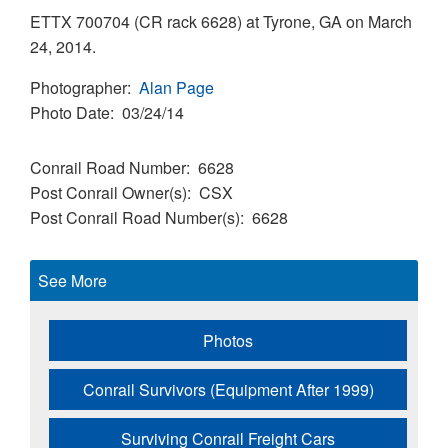
ETTX 700704 (CR rack 6628) at Tyrone, GA on March
24, 2014.
Photographer
Alan Page
Photo Date
03/24/14
Conrail Road Number
6628
Post Conrail Owner(s)
CSX
Post Conrail Road Number(s)
6628
See More
Photos
Conrail Survivors (Equipment After 1999)
Surviving Conrail Freight Cars