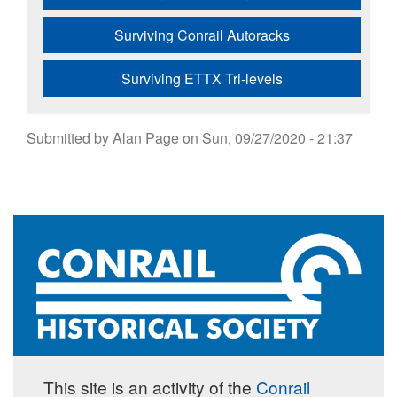
Surviving Conrail Autoracks
Surviving ETTX Tri-levels
Submitted by
Alan Page
on
Sun, 09/27/2020 - 21:37
This site is an activity of the
Conrail