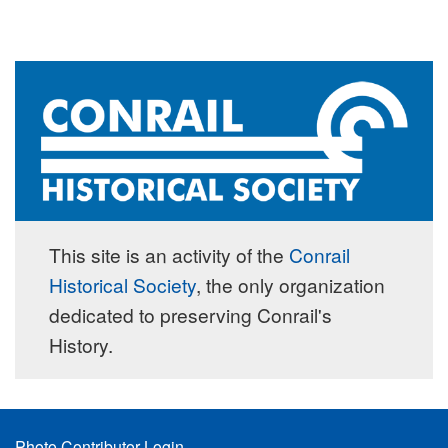
This site is an activity of the
Conrail
Historical Society
, the only organization
dedicated to preserving Conrail's
History.
Footer
Photo Contributor Login