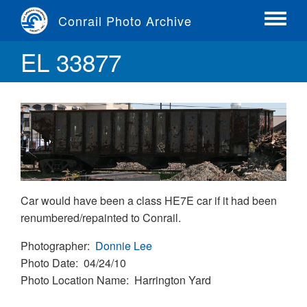
Skip
Conrail Photo Archive
to
Toggle
main
menu
EL 33877
content
Car would have been a class HE7E car if it had been
renumbered/repainted to Conrail.
Photographer
Donnie Lee
Photo Date
04/24/10
Photo Location Name
Harrington Yard