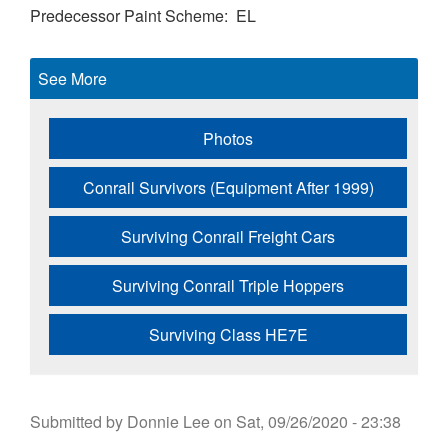
Predecessor Paint Scheme
EL
See More
Photos
Conrail Survivors (Equipment After 1999)
Surviving Conrail Freight Cars
Surviving Conrail Triple Hoppers
Surviving Class HE7E
Submitted by
Donnie Lee
on
Sat, 09/26/2020 - 23:38