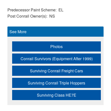
Predecessor Paint Scheme
EL
Post Conrail Owner(s)
NS
See More
Photos
Conrail Survivors (Equipment After 1999)
Surviving Conrail Freight Cars
Surviving Conrail Triple Hoppers
Surviving Class HE7E