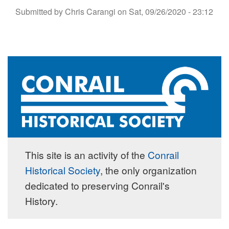
Submitted by
Chris Carangi
on
Sat, 09/26/2020 - 23:12
This site is an activity of the
Conrail
Historical Society
, the only organization
dedicated to preserving Conrail's
History.