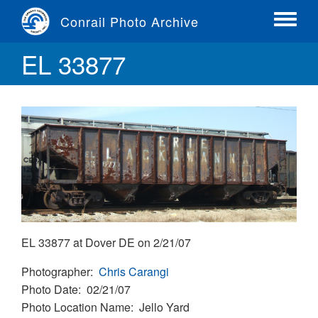
Skip
Conrail Photo Archive
to
Toggle
main
menu
EL 33877
content
EL 33877 at Dover DE on 2/21/07
Photographer
Chris Carangi
Photo Date
02/21/07
Photo Location Name
Jello Yard