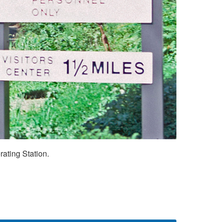
ating Station.