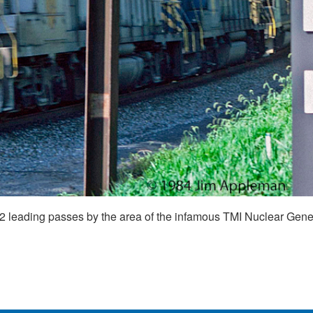
leading passes by the area of the infamous TMI Nuclear Gener