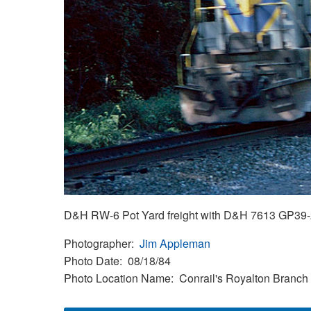
D&H RW-6 Pot Yard freight with D&H 7613 GP39-2 
Photographer
Jim Appleman
Photo Date
08/18/84
Photo Location Name
Conrail's Royalton Branch