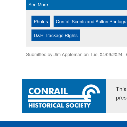
See More
Photos
Conrail Scenic and Action Photogr
D&H Trackage Rights
Submitted by
Jim Appleman
on
Tue, 04/09/2024 -
This 
pres