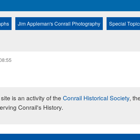
aphs
Jim Appleman's Conrail Photography
Special Topic
 08:55
site is an activity of the
Conrail Historical Society
, th
erving Conrail's History.