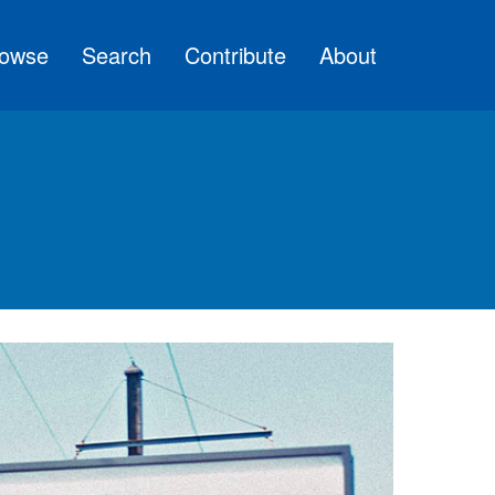
owse
Search
Contribute
About