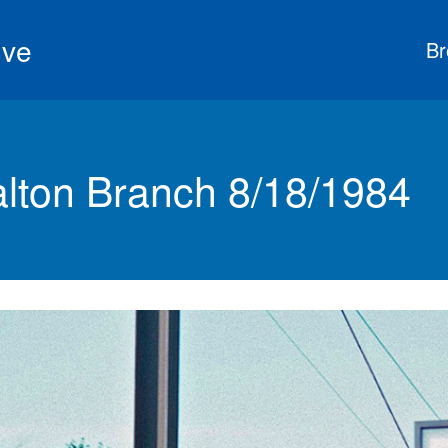
ive
Br
ton Branch 8/18/1984