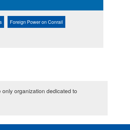
s
Foreign Power on Conrail
e only organization dedicated to