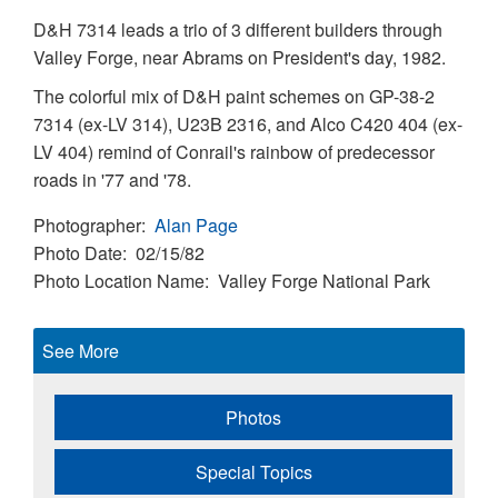
D&H 7314 leads a trio of 3 different builders through
Valley Forge, near Abrams on President's day, 1982.
The colorful mix of D&H paint schemes on GP-38-2
7314 (ex-LV 314), U23B 2316, and Alco C420 404 (ex-
LV 404) remind of Conrail's rainbow of predecessor
roads in '77 and '78.
Photographer
Alan Page
Photo Date
02/15/82
Photo Location Name
Valley Forge National Park
See More
Photos
Special Topics