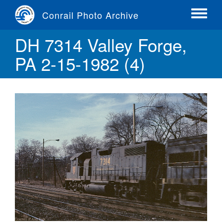
Skip
Conrail Photo Archive
to
Toggle
main
menu
DH 7314 Valley Forge,
content
PA 2-15-1982 (4)