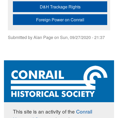
D&H Trackage Rights
Foreign Power on Conrail
Submitted by
Alan Page
on
Sun, 09/27/2020 - 21:37
This site is an activity of the
Conrail