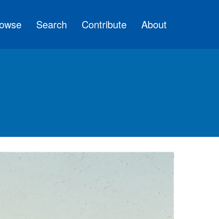
owse
Search
Contribute
About