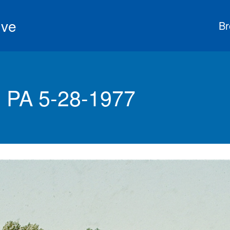
ive
Br
 PA 5-28-1977