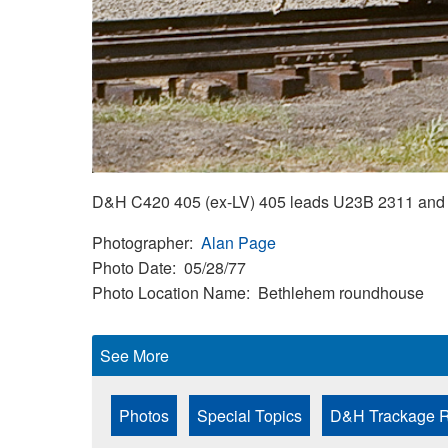
D&H C420 405 (ex-LV) 405 leads U23B 2311 and 
Photographer
Alan Page
Photo Date
05/28/77
Photo Location Name
Bethlehem roundhouse
See More
Photos
Special Topics
D&H Trackage R