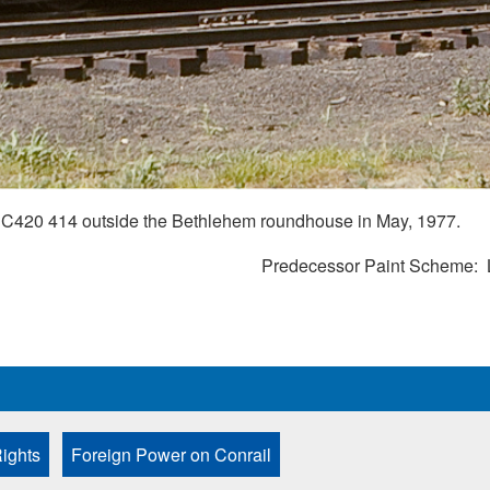
C420 414 outside the Bethlehem roundhouse in May, 1977.
Predecessor Paint Scheme
ights
Foreign Power on Conrail