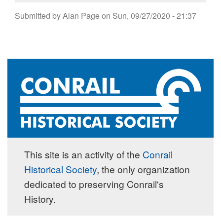
Submitted by
Alan Page
on
Sun, 09/27/2020 - 21:37
This site is an activity of the
Conrail
Historical Society
, the only organization
dedicated to preserving Conrail's
History.