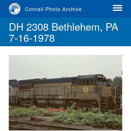
Skip
Conrail Photo Archive
to
Toggle
main
menu
DH 2308 Bethlehem, PA
content
7-16-1978