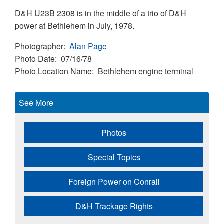
D&H U23B 2308 is in the middle of a trio of D&H
power at Bethlehem in July, 1978.
Photographer
Alan Page
Photo Date
07/16/78
Photo Location Name
Bethlehem engine terminal
See More
Photos
Special Topics
Foreign Power on Conrail
D&H Trackage Rights