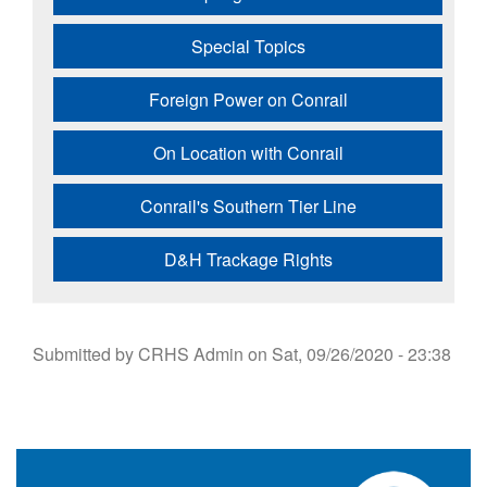
Special Topics
Foreign Power on Conrail
On Location with Conrail
Conrail's Southern Tier Line
D&H Trackage Rights
Submitted by
CRHS Admin
on
Sat, 09/26/2020 - 23:38