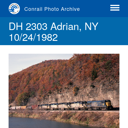
Skip
Conrail Photo Archive
to
Toggle
main
menu
DH 2303 Adrian, NY
content
10/24/1982