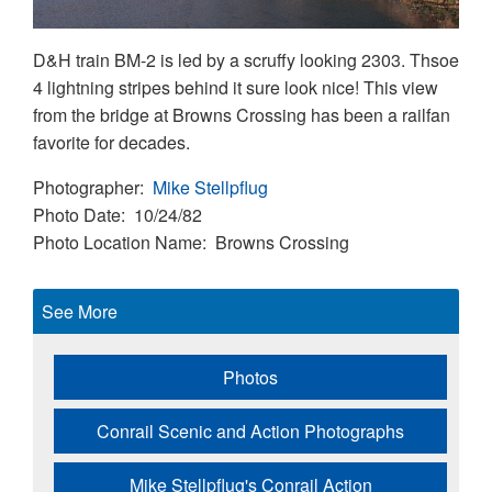
D&H train BM-2 is led by a scruffy looking 2303. Thsoe
4 lightning stripes behind it sure look nice! This view
from the bridge at Browns Crossing has been a railfan
favorite for decades.
Photographer
Mike Stellpflug
Photo Date
10/24/82
Photo Location Name
Browns Crossing
See More
Photos
Conrail Scenic and Action Photographs
Mike Stellpflug's Conrail Action