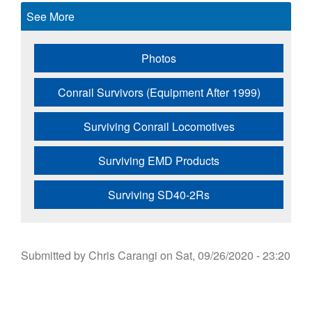
See More
Photos
Conrail Survivors (Equipment After 1999)
Surviving Conrail Locomotives
Surviving EMD Products
Surviving SD40-2Rs
Submitted by
Chris Carangi
on
Sat, 09/26/2020 - 23:20