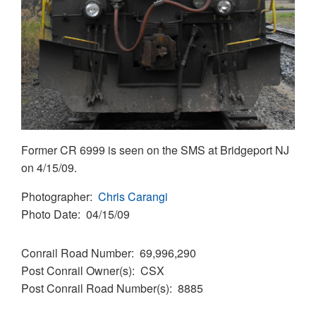
Former CR 6999 is seen on the SMS at Bridgeport NJ
on 4/15/09.
Photographer
Chris Carangi
Photo Date
04/15/09
Conrail Road Number
69,996,290
Post Conrail Owner(s)
CSX
Post Conrail Road Number(s)
8885