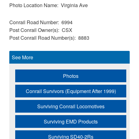
Photo Location Name
Virginia Ave
Conrail Road Number
6994
Post Conrail Owner(s)
CSX
Post Conrail Road Number(s)
8883
See More
Photos
Conrail Survivors (Equipment After 1999)
Surviving Conrail Locomotives
Surviving EMD Products
Surviving SD40-2Rs