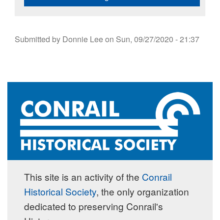
Submitted by
Donnie Lee
on
Sun, 09/27/2020 - 21:37
This site is an activity of the
Conrail
Historical Society
, the only organization
dedicated to preserving Conrail's