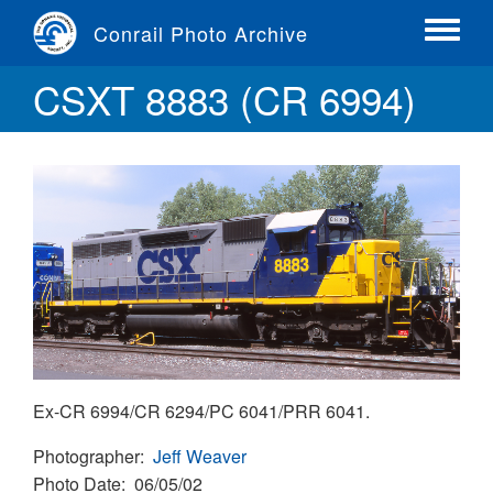
Skip
Conrail Photo Archive
to
Toggle
main
menu
CSXT 8883 (CR 6994)
content
Ex-CR 6994/CR 6294/PC 6041/PRR 6041.
Photographer
Jeff Weaver
Photo Date
06/05/02