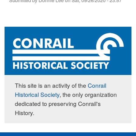
Submitted by
Donnie Lee
on
Sat, 09/26/2020 - 23:57
This site is an activity of the
Conrail
Historical Society
, the only organization
dedicated to preserving Conrail's
History.