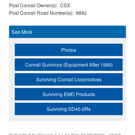
Post Conrail Owner(s)
CSX
Post Conrail Road Number(s)
8882
See More
Photos
Conrail Survivors (Equipment After 1999)
Surviving Conrail Locomotives
Surviving EMD Products
Surviving SD40-2Rs