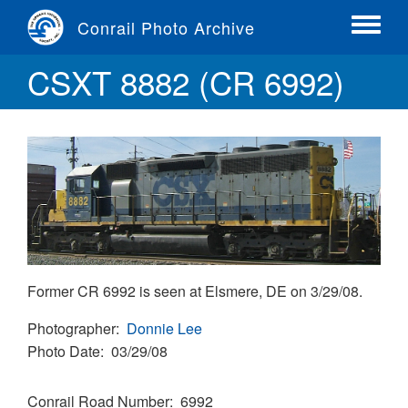
Skip
Conrail Photo Archive
to
Toggle
main
menu
CSXT 8882 (CR 6992)
content
Former CR 6992 is seen at Elsmere, DE on 3/29/08.
Photographer
Donnie Lee
Photo Date
03/29/08
Conrail Road Number
6992