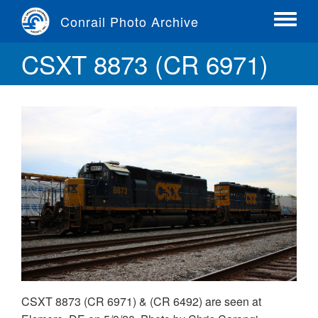
Skip
Conrail Photo Archive
to
Toggle
main
menu
CSXT 8873 (CR 6971)
content
CSXT 8873 (CR 6971) & (CR 6492) are seen at