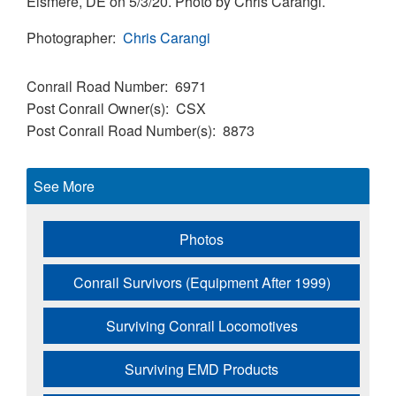
Elsmere, DE on 5/3/20. Photo by Chris Carangi.
Photographer
Chris Carangi
Conrail Road Number
6971
Post Conrail Owner(s)
CSX
Post Conrail Road Number(s)
8873
See More
Photos
Conrail Survivors (Equipment After 1999)
Surviving Conrail Locomotives
Surviving EMD Products