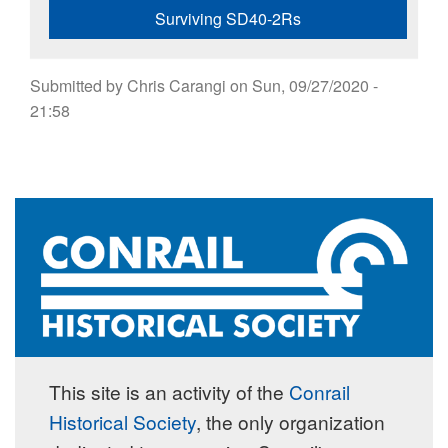
Surviving SD40-2Rs
Submitted by
Chris Carangi
on
Sun, 09/27/2020 -
21:58
This site is an activity of the
Conrail
Historical Society
, the only organization