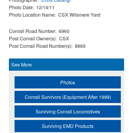
Photo Date
12/14/11
Photo Location Name
CSX Wilsmere Yard
Conrail Road Number
6960
Post Conrail Owner(s)
CSX
Post Conrail Road Number(s)
8869
See More
Photos
Conrail Survivors (Equipment After 1999)
Surviving Conrail Locomotives
Surviving EMD Products