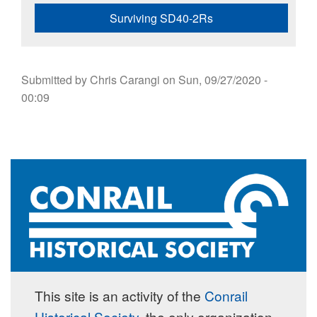
Surviving SD40-2Rs
Submitted by
Chris Carangi
on
Sun, 09/27/2020 -
00:09
This site is an activity of the
Conrail
Historical Society
, the only organization