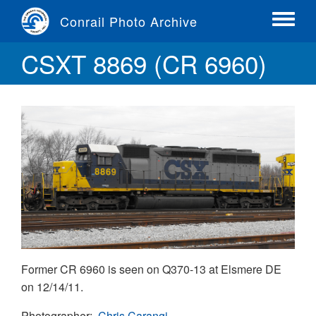
Skip
Conrail Photo Archive
to
Toggle
main
menu
CSXT 8869 (CR 6960)
content
Former CR 6960 is seen on Q370-13 at Elsmere DE
on 12/14/11.
Photographer
Chris Carangi