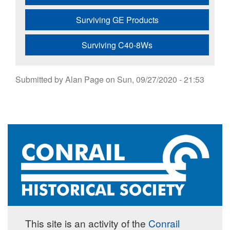
Surviving GE Products
Surviving C40-8Ws
Submitted by
Alan Page
on
Sun, 09/27/2020 - 21:53
This site is an activity of the
Conrail