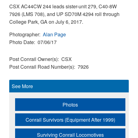
CSX AC44CW 244 leads sister-unit 279, C40-8W
7926 (LMS 708), and UP SD70M 4294 roll through
College Park, GA on July 6, 2017.
Photographer
Alan Page
Photo Date
07/06/17
Post Conrail Owner(s)
CSX
Post Conrail Road Number(s)
7926
See More
Photos
Conrail Survivors (Equipment After 1999)
Surviving Conrail Locomotives