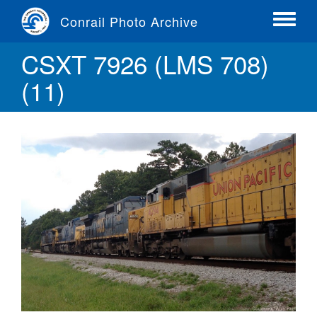
Skip
Conrail Photo Archive
to
Toggle
main
menu
CSXT 7926 (LMS 708)
content
(11)