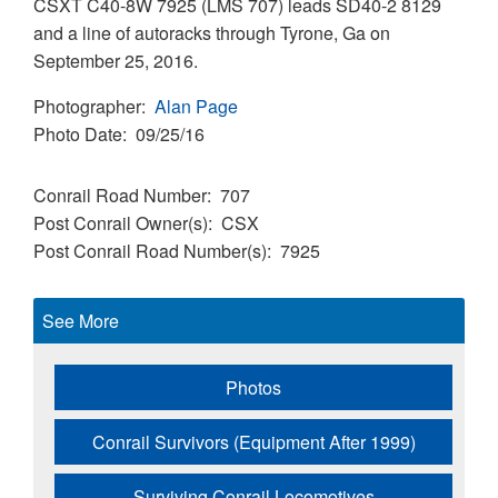
CSXT C40-8W 7925 (LMS 707) leads SD40-2 8129
and a line of autoracks through Tyrone, Ga on
September 25, 2016.
Photographer
Alan Page
Photo Date
09/25/16
Conrail Road Number
707
Post Conrail Owner(s)
CSX
Post Conrail Road Number(s)
7925
See More
Photos
Conrail Survivors (Equipment After 1999)
Surviving Conrail Locomotives