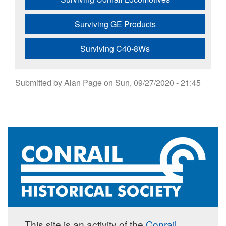
Surviving GE Products
Surviving C40-8Ws
Submitted by
Alan Page
on
Sun, 09/27/2020 - 21:45
This site is an activity of the
Conrail