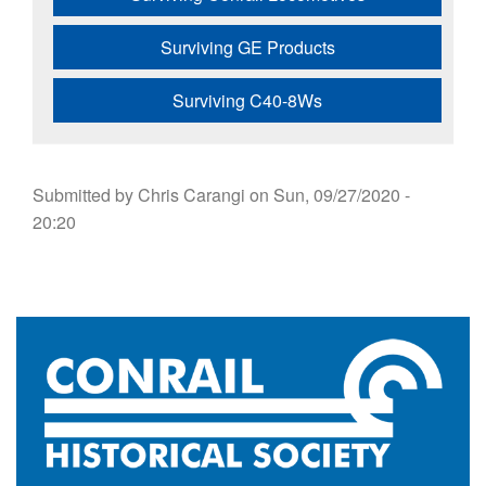
Surviving GE Products
Surviving C40-8Ws
Submitted by
Chris Carangi
on
Sun, 09/27/2020 -
20:20