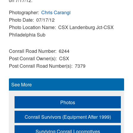
on 7/17/12.
Photographer
Chris Carangi
Photo Date
07/17/12
Photo Location Name
CSX Landenburg Jct-CSX
Philadelphia Sub
Conrail Road Number
6244
Post Conrail Owner(s)
CSX
Post Conrail Road Number(s)
7379
See More
Photos
Conrail Survivors (Equipment After 1999)
Surviving Conrail Locomotives