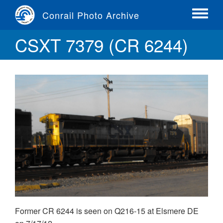
Skip
Conrail Photo Archive
to
Toggle
main
menu
CSXT 7379 (CR 6244)
content
Former CR 6244 is seen on Q216-15 at Elsmere DE