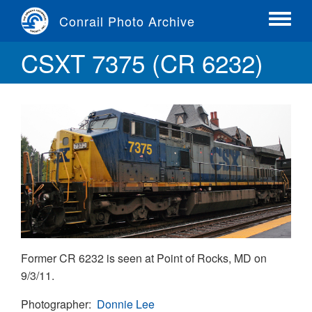
Skip
Conrail Photo Archive
to
Toggle
main
menu
CSXT 7375 (CR 6232)
content
Former CR 6232 is seen at Point of Rocks, MD on
9/3/11.
Photographer
Donnie Lee