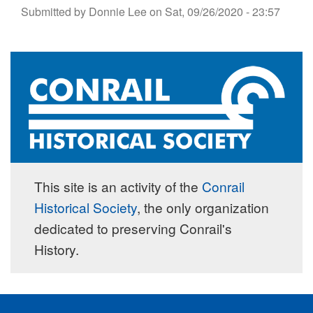
Submitted by
Donnie Lee
on
Sat, 09/26/2020 - 23:57
This site is an activity of the
Conrail
Historical Society
, the only organization
dedicated to preserving Conrail's
History.