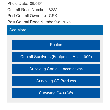
Photo Date
09/03/11
Conrail Road Number
6232
Post Conrail Owner(s)
CSX
Post Conrail Road Number(s)
7375
See More
Photos
Conrail Survivors (Equipment After 1999)
Surviving Conrail Locomotives
Surviving GE Products
Surviving C40-8Ws