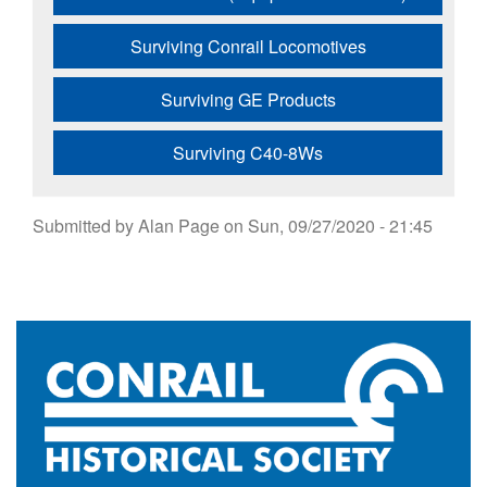
Surviving Conrail Locomotives
Surviving GE Products
Surviving C40-8Ws
Submitted by
Alan Page
on
Sun, 09/27/2020 - 21:45