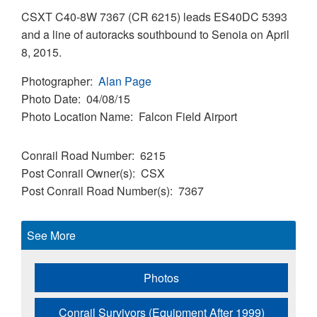
CSXT C40-8W 7367 (CR 6215) leads ES40DC 5393
and a line of autoracks southbound to Senoia on April
8, 2015.
Photographer
Alan Page
Photo Date
04/08/15
Photo Location Name
Falcon Field Airport
Conrail Road Number
6215
Post Conrail Owner(s)
CSX
Post Conrail Road Number(s)
7367
See More
Photos
Conrail Survivors (Equipment After 1999)