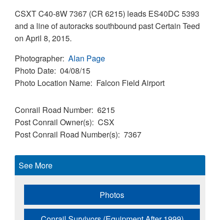
CSXT C40-8W 7367 (CR 6215) leads ES40DC 5393
and a line of autoracks southbound past Certain Teed
on April 8, 2015.
Photographer
Alan Page
Photo Date
04/08/15
Photo Location Name
Falcon Field Airport
Conrail Road Number
6215
Post Conrail Owner(s)
CSX
Post Conrail Road Number(s)
7367
See More
Photos
Conrail Survivors (Equipment After 1999)