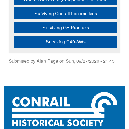
Surviving Conrail Locomotives
Surviving GE Products
Surviving C40-8Ws
Submitted by
Alan Page
on
Sun, 09/27/2020 - 21:45