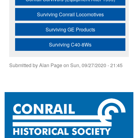
Surviving Conrail Locomotives
Surviving GE Products
Surviving C40-8Ws
Submitted by
Alan Page
on
Sun, 09/27/2020 - 21:45