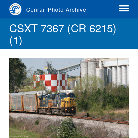
Skip
Conrail Photo Archive
to
Toggle
main
menu
CSXT 7367 (CR 6215)
content
(1)