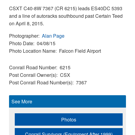
CSXT C40-8W 7367 (CR 6215) leads ES40DC 5393
and a line of autoracks southbound past Certain Teed
on April 8, 2015.
Photographer
Alan Page
Photo Date
04/08/15
Photo Location Name
Falcon Field Airport
Conrail Road Number
6215
Post Conrail Owner(s)
CSX
Post Conrail Road Number(s)
7367
See More
Photos
Conrail Survivors (Equipment After 1999)