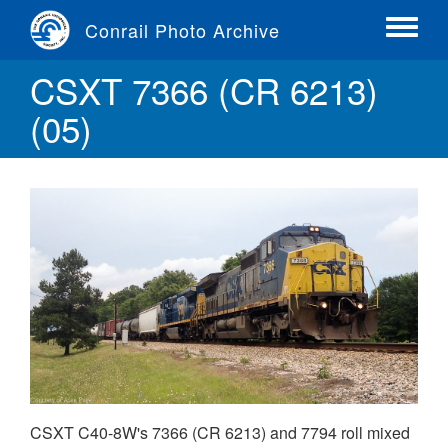
Skip
Conrail Photo Archive
to
Toggle
main
menu
CSXT 7366 (CR 6213)
content
(05)
CSXT C40-8W's 7366 (CR 6213) and 7794 roll mixed