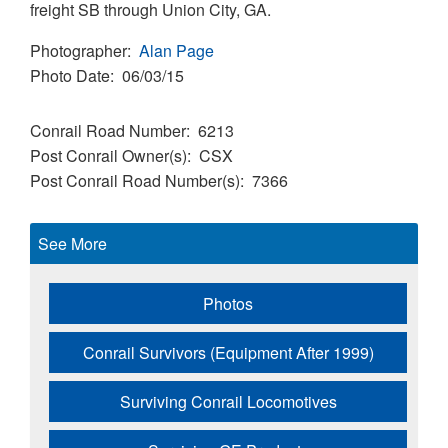
freight SB through Union City, GA.
Photographer
Alan Page
Photo Date
06/03/15
Conrail Road Number
6213
Post Conrail Owner(s)
CSX
Post Conrail Road Number(s)
7366
See More
Photos
Conrail Survivors (Equipment After 1999)
Surviving Conrail Locomotives