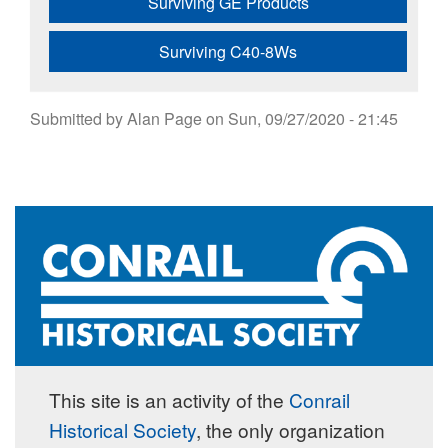
Surviving GE Products
Surviving C40-8Ws
Submitted by
Alan Page
on
Sun, 09/27/2020 - 21:45
This site is an activity of the
Conrail
Historical Society
, the only organization