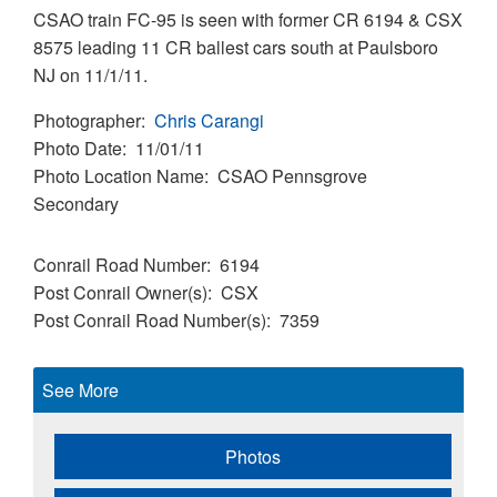
CSAO train FC-95 is seen with former CR 6194 & CSX
8575 leading 11 CR ballest cars south at Paulsboro
NJ on 11/1/11.
Photographer
Chris Carangi
Photo Date
11/01/11
Photo Location Name
CSAO Pennsgrove
Secondary
Conrail Road Number
6194
Post Conrail Owner(s)
CSX
Post Conrail Road Number(s)
7359
See More
Photos