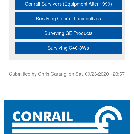
Conrail Survivors (Equipment After 1999)
Surviving Conrail Locomotives
Surviving GE Products
Surviving C40-8Ws
Submitted by
Chris Carangi
on
Sat, 09/26/2020 - 23:57