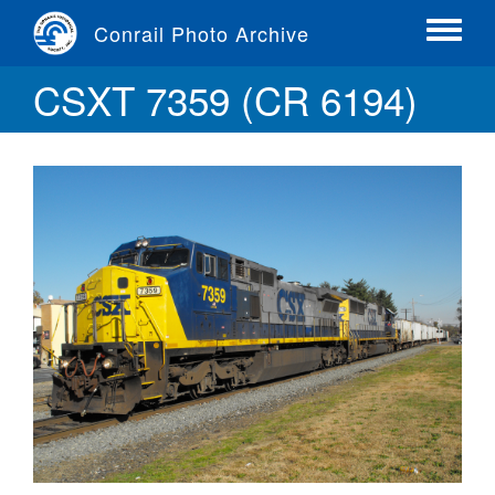
Skip
Conrail Photo Archive
to
Toggle
main
menu
CSXT 7359 (CR 6194)
content