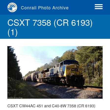
Skip
Conrail Photo Archive
to
Toggle
main
menu
CSXT 7358 (CR 6193)
content
(1)
CSXT CW44AC 451 and C40-8W 7358 (CR 6193)