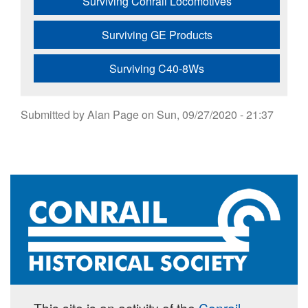
Surviving Conrail Locomotives
Surviving GE Products
Surviving C40-8Ws
Submitted by
Alan Page
on
Sun, 09/27/2020 - 21:37
This site is an activity of the
Conrail