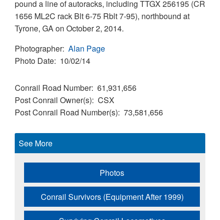
pound a line of autoracks, including TTGX 256195 (CR
1656 ML2C rack Blt 6-75 Rblt 7-95), northbound at
Tyrone, GA on October 2, 2014.
Photographer
Alan Page
Photo Date
10/02/14
Conrail Road Number
61,931,656
Post Conrail Owner(s)
CSX
Post Conrail Road Number(s)
73,581,656
See More
Photos
Conrail Survivors (Equipment After 1999)