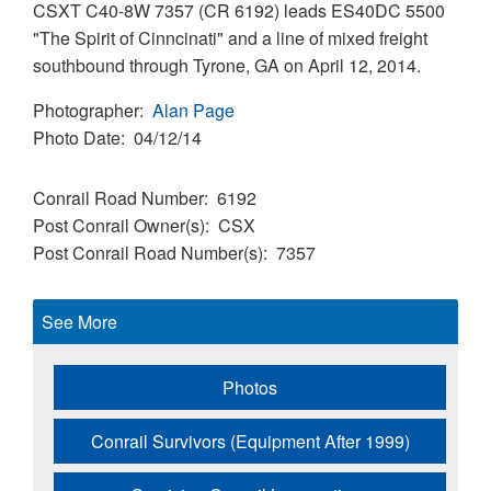
CSXT C40-8W 7357 (CR 6192) leads ES40DC 5500
"The Spirit of Cinncinati" and a line of mixed freight
southbound through Tyrone, GA on April 12, 2014.
Photographer
Alan Page
Photo Date
04/12/14
Conrail Road Number
6192
Post Conrail Owner(s)
CSX
Post Conrail Road Number(s)
7357
See More
Photos
Conrail Survivors (Equipment After 1999)