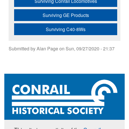
Surviving Conrail Locomotives
Surviving GE Products
Surviving C40-8Ws
Submitted by
Alan Page
on
Sun, 09/27/2020 - 21:37