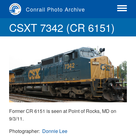
Skip
Conrail Photo Archive
to
Toggle
main
menu
CSXT 7342 (CR 6151)
content
Former CR 6151 is seen at Point of Rocks, MD on
9/3/11.
Photographer
Donnie Lee