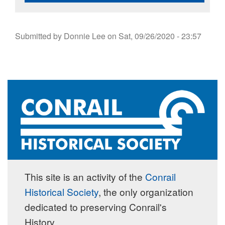
Submitted by
Donnie Lee
on
Sat, 09/26/2020 - 23:57
This site is an activity of the
Conrail
Historical Society
, the only organization
dedicated to preserving Conrail's
History.