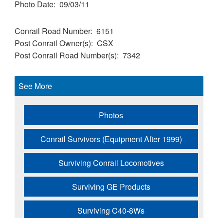
Photo Date
09/03/11
Conrail Road Number
6151
Post Conrail Owner(s)
CSX
Post Conrail Road Number(s)
7342
See More
Photos
Conrail Survivors (Equipment After 1999)
Surviving Conrail Locomotives
Surviving GE Products
Surviving C40-8Ws