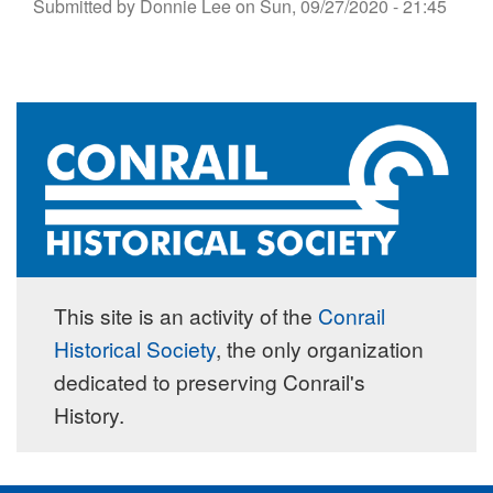
Submitted by
Donnie Lee
on
Sun, 09/27/2020 - 21:45
This site is an activity of the
Conrail
Historical Society
, the only organization
dedicated to preserving Conrail's
History.