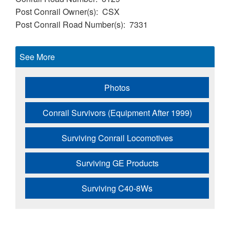
Post Conrail Owner(s)
CSX
Post Conrail Road Number(s)
7331
See More
Photos
Conrail Survivors (Equipment After 1999)
Surviving Conrail Locomotives
Surviving GE Products
Surviving C40-8Ws