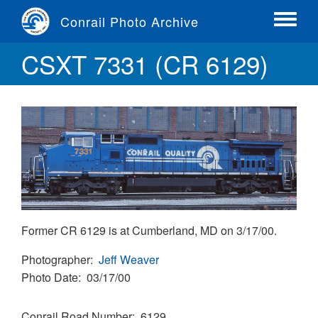
Skip
Conrail Photo Archive
to
Toggle
main
menu
CSXT 7331 (CR 6129)
content
Former CR 6129 is at Cumberland, MD on 3/17/00.
Photographer
Jeff Weaver
Photo Date
03/17/00
Conrail Road Number
6129