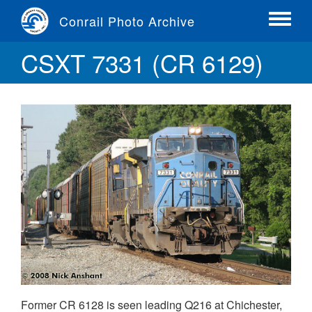
Skip
Conrail Photo Archive
to
Toggle
main
menu
CSXT 7331 (CR 6129)
content
Former CR 6128 is seen leading Q216 at Chichester,