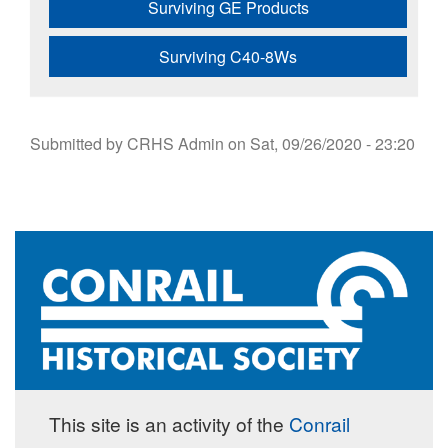
Surviving GE Products
Surviving C40-8Ws
Submitted by
CRHS Admin
on
Sat, 09/26/2020 - 23:20
This site is an activity of the
Conrail