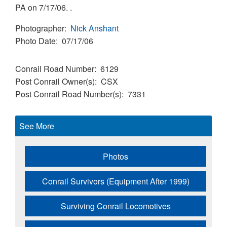
PA on 7/17/06. .
Photographer
Nick Anshant
Photo Date
07/17/06
Conrail Road Number
6129
Post Conrail Owner(s)
CSX
Post Conrail Road Number(s)
7331
See More
Photos
Conrail Survivors (Equipment After 1999)
Surviving Conrail Locomotives