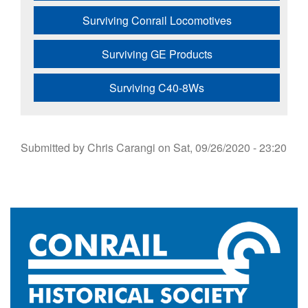
Surviving Conrail Locomotives
Surviving GE Products
Surviving C40-8Ws
Submitted by
Chris Carangi
on
Sat, 09/26/2020 - 23:20