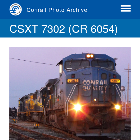
Skip
Conrail Photo Archive
to
Toggle
main
menu
CSXT 7302 (CR 6054)
content