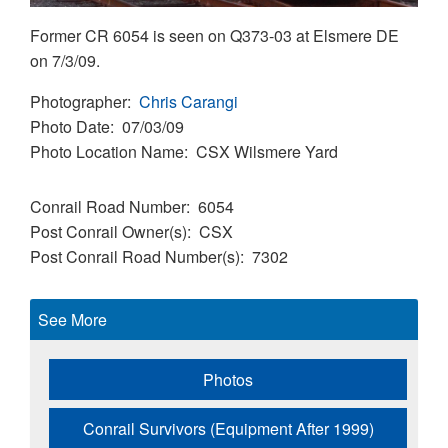
Former CR 6054 is seen on Q373-03 at Elsmere DE
on 7/3/09.
Photographer
Chris Carangi
Photo Date
07/03/09
Photo Location Name
CSX Wilsmere Yard
Conrail Road Number
6054
Post Conrail Owner(s)
CSX
Post Conrail Road Number(s)
7302
See More
Photos
Conrail Survivors (Equipment After 1999)