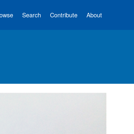
owse
Search
Contribute
About