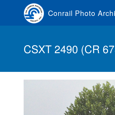
Skip
to
Conrail Photo Arch
main
content
Toggle
menu
CSXT 2490 (CR 67