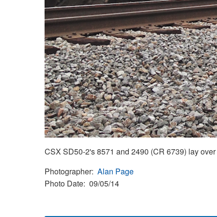
CSX SD50-2's 8571 and 2490 (CR 6739) lay over 
Photographer
Alan Page
Photo Date
09/05/14