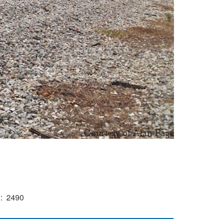
)
2490