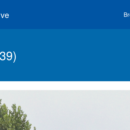
ive
Br
39)