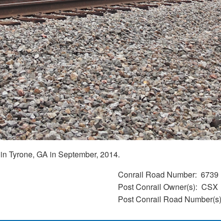
in Tyrone, GA in September, 2014.
Conrail Road Number
6739
Post Conrail Owner(s)
CSX
Post Conrail Road Number(s