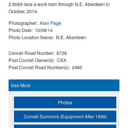
2 8069 race a work train through N.E. Aberdeen in
October, 2014.
Photographer
Alan Page
Photo Date
10/08/14
Photo Location Name
N.E. Aberdeen
Conrail Road Number
6728
Post Conrail Owner(s)
CSX
Post Conrail Road Number(s)
2485
See More
Photos
Conrail Survivors (Equipment After 1999)