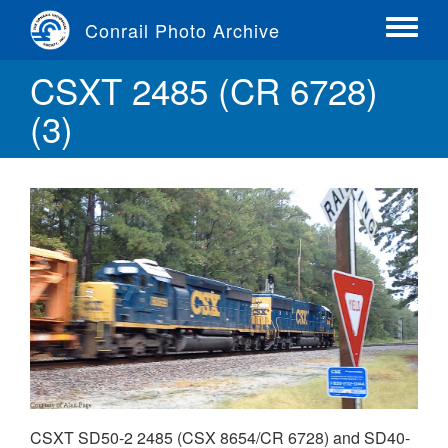
Skip
Conrail Photo Archive
to
Toggle
main
menu
CSXT 2485 (CR 6728)
content
(3)
CSXT SD50-2 2485 (CSX 8654/CR 6728) and SD40-