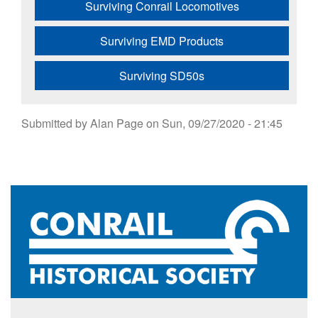
Surviving Conrail Locomotives
Surviving EMD Products
Surviving SD50s
Submitted by
Alan Page
on
Sun, 09/27/2020 - 21:45