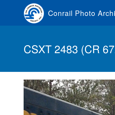
Skip
to
Conrail Photo Arch
main
content
Toggle
menu
CSXT 2483 (CR 672