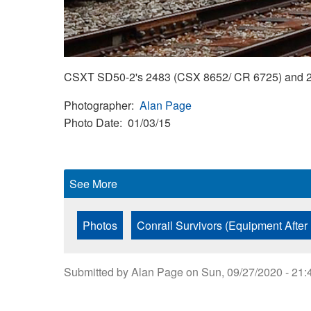
CSXT SD50-2's 2483 (CSX 8652/ CR 6725) and 247
Photographer
Alan Page
Photo Date
01/03/15
See More
Photos
Conrail Survivors (Equipment After
Submitted by
Alan Page
on
Sun, 09/27/2020 - 21: