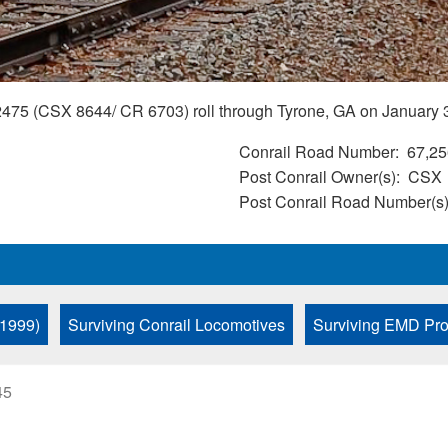
5 (CSX 8644/ CR 6703) roll through Tyrone, GA on January 3
Conrail Road Number
67,25
Post Conrail Owner(s)
CSX
Post Conrail Road Number(s
 1999)
Surviving Conrail Locomotives
Surviving EMD Pro
45