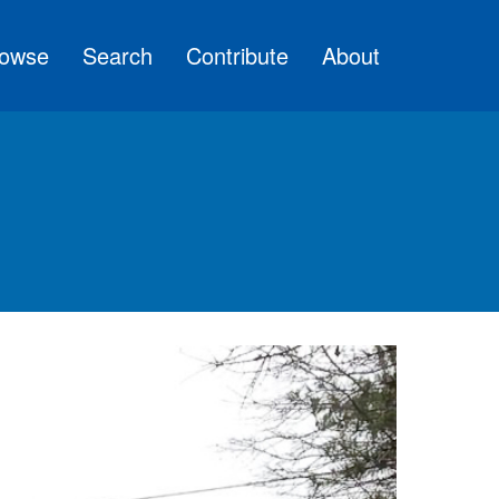
owse
Search
Contribute
About