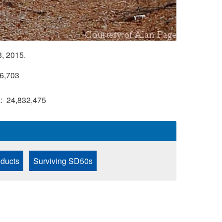
, 2015.
6,703
)
24,832,475
ducts
Surviving SD50s