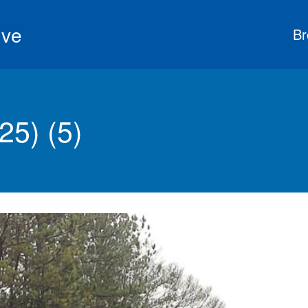
ive
Br
5) (5)