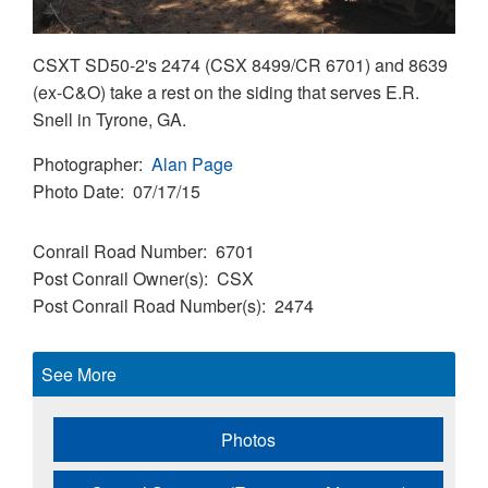
CSXT SD50-2's 2474 (CSX 8499/CR 6701) and 8639
(ex-C&O) take a rest on the siding that serves E.R.
Snell in Tyrone, GA.
Photographer
Alan Page
Photo Date
07/17/15
Conrail Road Number
6701
Post Conrail Owner(s)
CSX
Post Conrail Road Number(s)
2474
See More
Photos