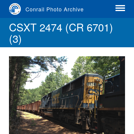
Skip
Conrail Photo Archive
to
Toggle
main
menu
CSXT 2474 (CR 6701)
content
(3)