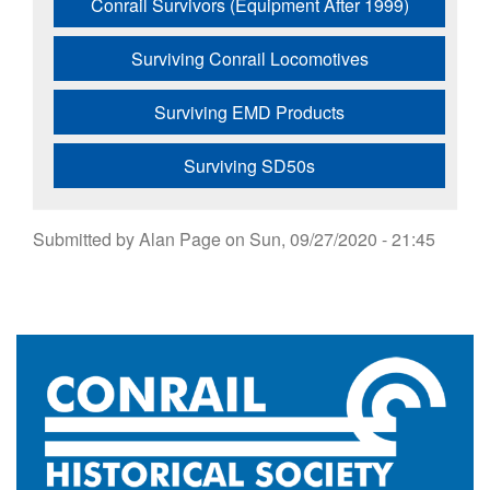
Conrail Survivors (Equipment After 1999)
Surviving Conrail Locomotives
Surviving EMD Products
Surviving SD50s
Submitted by
Alan Page
on
Sun, 09/27/2020 - 21:45