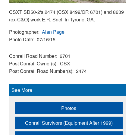
CSXT SD50-2's 2474 (CSX 8499/CR 6701) and 8639
(ex-C&O) work E.R. Snell in Tyrone, GA.
Photographer
Alan Page
Photo Date
07/16/15
Conrail Road Number
6701
Post Conrail Owner(s)
CSX
Post Conrail Road Number(s)
2474
See More
Photos
Conrail Survivors (Equipment After 1999)