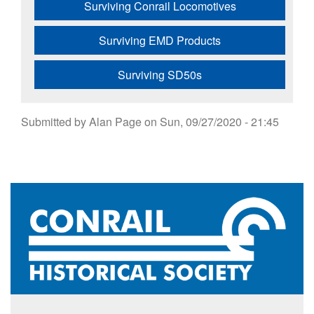
Surviving Conrail Locomotives
Surviving EMD Products
Surviving SD50s
Submitted by
Alan Page
on
Sun, 09/27/2020 - 21:45