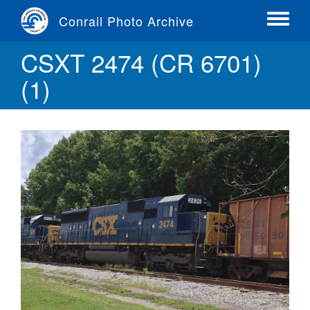
Skip
Conrail Photo Archive
to
Toggle
main
menu
CSXT 2474 (CR 6701)
content
(1)